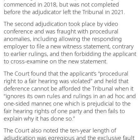
commenced in 2018, but was not completed
before the adjudicator left the Tribunal in 2021.
The second adjudication took place by video
conference and was fraught with procedural
anomalies, including allowing the responding
employer to file a new witness statement, contrary
to earlier rulings, and then forbidding the applicant
to cross-examine on the new statement.
The Court found that the applicant’s “procedural
right to a fair hearing was violated” and held that
deference cannot be afforded the Tribunal when it
“ignores its own rules and rulings in an ad hoc and
one-sided manner, one which is prejudicial to the
fair hearing rights of one party and then fails to
explain why it has done so.”
The Court also noted the ten-year length of
adjudication was egregious and the exclusive fault