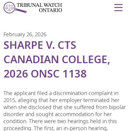
Skip to Content
February 26, 2026
SHARPE V. CTS
CANADIAN COLLEGE,
2026 ONSC 1138
The applicant filed a discrimination complaint in
2015, alleging that her employer terminated her
when she disclosed that she suffered from bipolar
disorder and sought accommodation for her
condition. There were two hearings held in this
proceeding. The first, an in-person hearing,