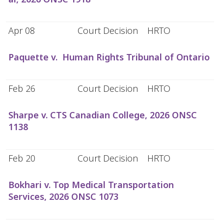
Apr 08
Court Decision
HRTO
Paquette v. Human Rights Tribunal of Ontario
Feb 26
Court Decision
HRTO
Sharpe v. CTS Canadian College, 2026 ONSC
1138
Feb 20
Court Decision
HRTO
Bokhari v. Top Medical Transportation
Services, 2026 ONSC 1073