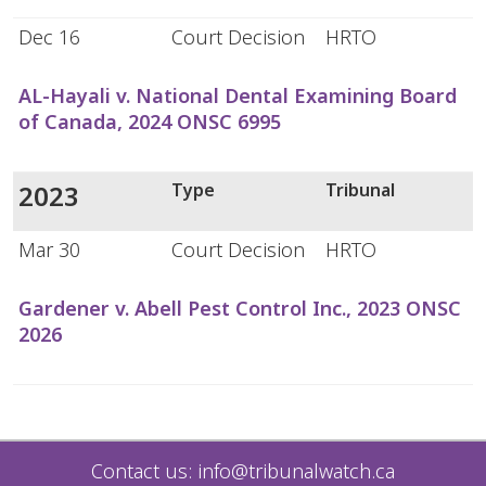
Dec 16
Court Decision
HRTO
AL-Hayali v. National Dental Examining Board
of Canada, 2024 ONSC 6995
2023
Type
Tribunal
Mar 30
Court Decision
HRTO
Gardener v. Abell Pest Control Inc., 2023 ONSC
2026
Contact us:
info@tribunalwatch.ca