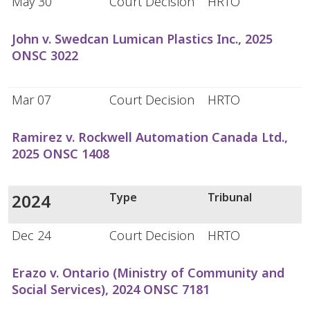
May 30
Court Decision
HRTO
John v. Swedcan Lumican Plastics Inc., 2025
ONSC 3022
Mar 07
Court Decision
HRTO
Ramirez v. Rockwell Automation Canada Ltd.,
2025 ONSC 1408
2024
Type
Tribunal
Dec 24
Court Decision
HRTO
Erazo v. Ontario (Ministry of Community and
Social Services), 2024 ONSC 7181