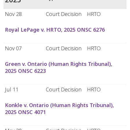
Nov 28
Court Decision
HRTO
Royal LePage v. HRTO, 2025 ONSC 6276
Nov 07
Court Decision
HRTO
Green v. Ontario (Human Rights Tribunal),
2025 ONSC 6223
Jul 11
Court Decision
HRTO
Konkle v. Ontario (Human Rights Tribunal),
2025 ONSC 4071