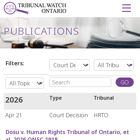
Skip to Content
PUBLICATIONS
Filters:
Search:
GO
2026
Type
Tribunal
Apr 21
Court Decision
HRTO
Dosu v. Human Rights Tribunal of Ontario, et
al, 2026 ONSC 1918