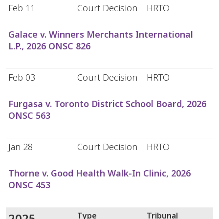
Feb 11
Court Decision
HRTO
Galace v. Winners Merchants International
L.P., 2026 ONSC 826
Feb 03
Court Decision
HRTO
Furgasa v. Toronto District School Board, 2026
ONSC 563
Jan 28
Court Decision
HRTO
Thorne v. Good Health Walk-In Clinic, 2026
ONSC 453
2025
Type
Tribunal