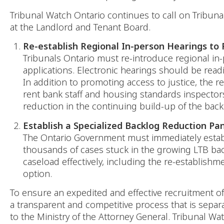
Tribunal Watch Ontario continues to call on Tribuna
at the Landlord and Tenant Board.
Re-establish Regional In-person Hearings to
Tribunals Ontario must re-introduce regional in
applications. Electronic hearings should be readil
In addition to promoting access to justice, the r
rent bank staff and housing standards inspectors
reduction in the continuing build-up of the back
Establish a Specialized Backlog Reduction Pa
The Ontario Government must immediately establi
thousands of cases stuck in the growing LTB bac
caseload effectively, including the re-establishm
option.
To ensure an expedited and effective recruitment of
a transparent and competitive process that is separa
to the Ministry of the Attorney General. Tribunal Wa