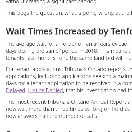
without creating a significant backlog.
This begs the question: what is going wrong at the
Wait Times Increased by Tenf
The average wait for an order on an arrears evictio
days during the same
period in 2018. This means th
3
tenant’s last month’s rent, the same landlord will n
For tenant applications, Tribunals Ontario reports t
applications, including applications seeking a main
days for a tenant application to be resolved in a c
Delayed, Justice Denied
, that his investigation had 
The most recent Tribunals Ontario Annual Report al
now wait more than three times as long on hold as 
now answers half the number of calls.