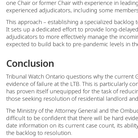
one Chair or former Chair with experience in leading 
experienced adjudicators, including some members p
This approach – establishing a specialized backlog 
It sets up a dedicated effort to provide long-delaye
adjudicators to more effectively manage the incomi
expected to build back to pre-pandemic levels in th
Conclusion
Tribunal Watch Ontario questions why the current Go
evidence of failure at the LTB. This is particularly 
has proven itself unequipped for the task of reducing 
those seeking resolution of residential landlord and
The Ministry of the Attorney General and the Ombud
difficult to be confident that there will be hard evid
date information on its current case count, its abil
the backlog to resolution.