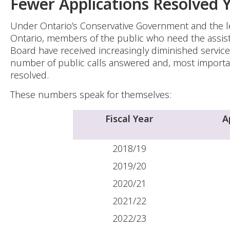
Fewer Applications Resolved 
Under Ontario’s Conservative Government and the l
Ontario, members of the public who need the assis
Board have received increasingly diminished service 
number of public calls answered and, most importan
resolved.
These numbers speak for themselves:
Fiscal Year
A
2018/19
2019/20
2020/21
2021/22
2022/23