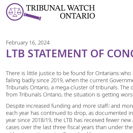
Skip to Content
February 16, 2024
LTB STATEMENT OF CON
There is little justice to be found for Ontarians wh
failing badly since 2019, when the current Govern
Tribunals Ontario, a mega-cluster of tribunals. The 
from Tribunals Ontario, the situation is getting wor
Despite increased funding and more staff
and more 
1
each year has continued to drop, as documented in 
year since 2018/19, the LTB has received fewer new 
cases over the last three fiscal years than under t