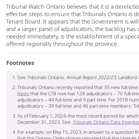
Tribunal Watch Ontario believes that it is a derelict
effective steps to ensure that Tribunals Ontario is 
Tenant Board. It appears that the Government is wil
and a larger panel of adjudicators, the backlog has
needed immediately, is the establishment of a speci
offered regionally throughout the province.
Footnotes
See Tribunals Ontario,
Annual Report 2022/23
, Landlord
Tribunals Ontario recently reported that 35 new full-ti
News
that the LTB now has 128 adjudicators – 70 full-ti
adjudicators – 44 full-time and 9 part-time. For 2018 n
adjudicators – 39 full time and 46 part-time members: T
As of February 1, 2024, the most recent period for which
December 31, 2023. See:
Tribunals Ontario Data Invento
For example, on May 15, 2023, in answer to a question fr
that the Ontario Ombudsman reported that the Liberals h