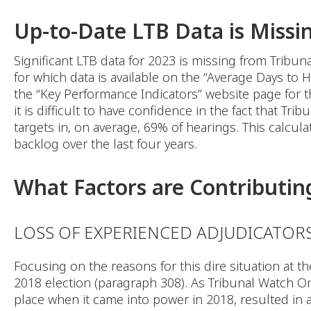
Up-to-Date LTB Data is Missi
Significant LTB data for 2023 is missing from Tribun
for which data is available on the “Average Days to
the “Key Performance Indicators” website page for the
it is difficult to have confidence in the fact that Tr
targets in, on average, 69% of hearings. This calcul
backlog over the last four years.
What Factors are Contributing
LOSS OF EXPERIENCED ADJUDICATOR
Focusing on the reasons for this dire situation at 
2018 election (paragraph 308). As Tribunal Watch Ont
place when it came into power in 2018, resulted in 