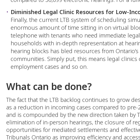
Diminished Legal Clinic Resources for Low-In
Finally, the current LTB system of scheduling sim
enormous amount of time sitting in on virtual bloc
telephone with tenants who need immediate legal as
households with in-depth representation at hearings
hearing blocks has bled resources from Ontario’s 
communities. Simply put, this means legal clinics 
employment cases and so on.
What can be done?
The fact that the LTB backlog continues to grow des
as a reduction in incoming cases compared to pre-201
and is compounded by the new direction taken by Tr
elimination of in-person hearings, the closure of r
opportunities for mediated settlements and effect
Tribunals Ontario as improving efficiency and accessi