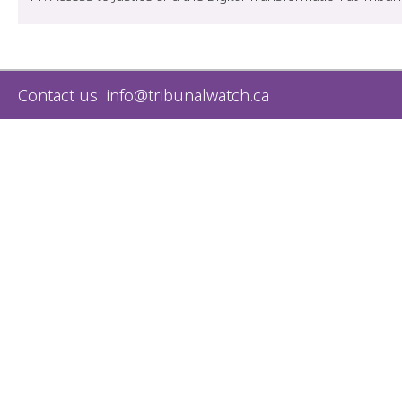
Contact us:
info@tribunalwatch.ca