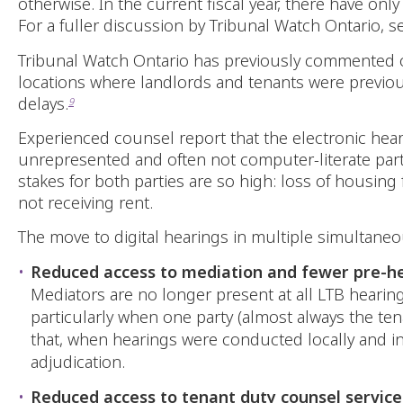
otherwise. In the current fiscal year, there have on
For a fuller discussion by Tribunal Watch Ontario, 
Tribunal Watch Ontario has previously commented
locations where landlords and tenants were previous
delays.
9
Experienced counsel report that the electronic hear
unrepresented and often not computer-literate part
stakes for both parties are so high: loss of housing 
not receiving rent.
The move to digital hearings in multiple simultane
Reduced access to mediation and fewer pre-he
Mediators are no longer present at all LTB hearin
particularly when one party (almost always the tena
that, when hearings were conducted locally and i
adjudication.
Reduced access to tenant duty counsel service