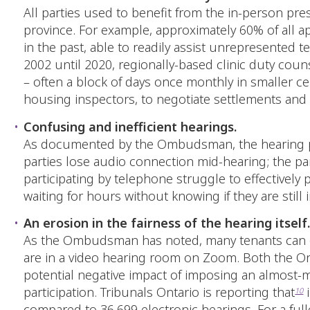
All parties used to benefit from the in-person pres
province. For example, approximately 60% of all app
in the past, able to readily assist unrepresented t
2002 until 2020, regionally-based clinic duty cou
– often a block of days once monthly in smaller ce
housing inspectors, to negotiate settlements and
Confusing and inefficient hearings.
As documented by the Ombudsman, the hearing pro
parties lose audio connection mid-hearing; the par
participating by telephone struggle to effectively
waiting for hours without knowing if they are still 
An erosion in the fairness of the hearing itself
As the Ombudsman has noted, many tenants can only
are in a video hearing room on Zoom. Both the On
potential negative impact of imposing an almost-ma
participation. Tribunals Ontario is reporting that
i
10
compared to 36,699 electronic hearings. For a full