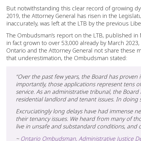
But notwithstanding this clear record of growing d
2019, the Attorney General has risen in the Legislat
inaccurately, was left at the LTB by the previous Li
The Ombudsman’s report on the LTB, published in M
in fact grown to over 53,000 already by March 2023,
Ontario and the Attorney General not share these 
that underestimation, the Ombudsman stated:
“Over the past few years, the Board has proven i
importantly, those applications represent tens o
service. As an administrative tribunal, the Board i
residential landlord and tenant issues. In doing s
Excruciatingly long delays have had immense n
their tenancy issues. We heard from many of tho
live in unsafe and substandard conditions, and ot
~
Ontario Ombudsman, Administrative Justice De