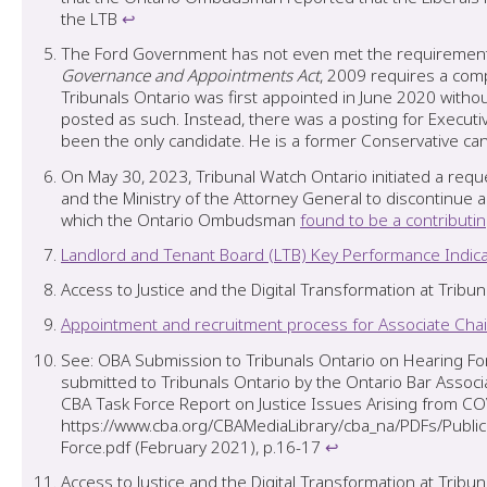
the LTB
↩︎
The Ford Government has not even met the requirements o
Governance and Appointments Act
, 2009 requires a comp
Tribunals Ontario was first appointed in June 2020 with
posted as such. Instead, there was a posting for Executiv
been the only candidate. He is a former Conservative cand
On May 30, 2023, Tribunal Watch Ontario initiated a reque
and the Ministry of the Attorney General to discontinu
which the Ontario Ombudsman
found to be a contributin
Landlord and Tenant Board (LTB) Key Performance Indica
Access to Justice and the Digital Transformation at Tribun
Appointment and recruitment process for Associate Chair
See: OBA Submission to Tribunals Ontario on Hearing For
submitted to Tribunals Ontario by the Ontario Bar Associ
CBA Task Force Report on Justice Issues Arising from CO
https://www.cba.org/CBAMediaLibrary/cba_na/PDFs/Pu
Force.pdf (February 2021), p.16-17
↩︎
Access to Justice and the Digital Transformation at Tribu