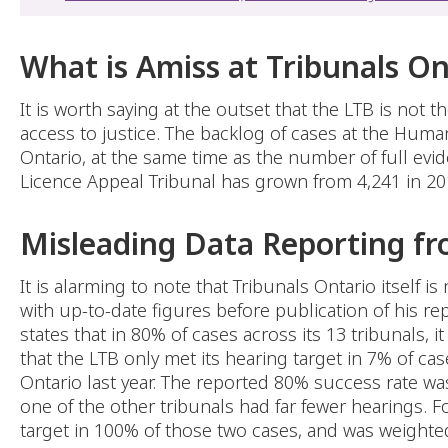
What is Amiss at Tribunals On
It is worth saying at the outset that the LTB is not
access to justice. The backlog of cases at the Hum
Ontario, at the same time as the number of full evid
Licence Appeal Tribunal has grown from 4,241 in 20
Misleading Data Reporting fr
It is alarming to note that Tribunals Ontario itself 
with up-to-date figures before publication of his re
states that in 80% of cases across its 13 tribunals, 
that the LTB only met its hearing target in 7% of ca
Ontario last year. The reported 80% success rate was
one of the other tribunals had far fewer hearings. 
target in 100% of those two cases, and was weighted