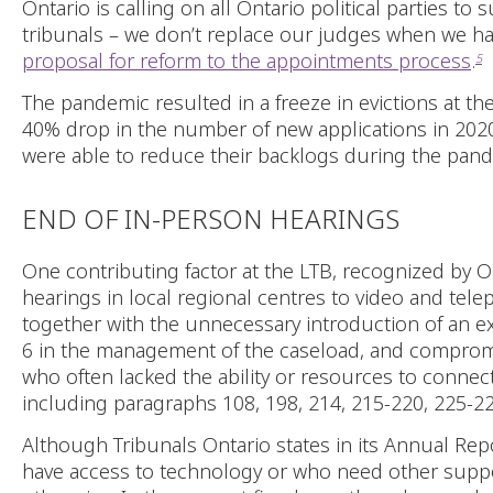
Ontario is calling on all Ontario political parties 
tribunals – we don’t replace our judges when we ha
proposal for reform to the appointments process
.
5
The pandemic resulted in a freeze in evictions at t
40% drop in the number of new applications in 202
were able to reduce their backlogs during the pande
END OF IN-PERSON HEARINGS
One contributing factor at the LTB, recognized by 
hearings in local regional centres to video and tel
together with the unnecessary introduction of an
6 in the management of the caseload, and compromi
who often lacked the ability or resources to conn
including paragraphs 108, 198, 214, 215-220, 225-22
Although Tribunals Ontario states in its Annual Repor
have access to technology or who need other support