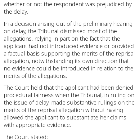
whether or not the respondent was prejudiced by
the delay.
In a decision arising out of the preliminary hearing
on delay, the Tribunal dismissed most of the
allegations, relying in part on the fact that the
applicant had not introduced evidence or provided
a factual basis supporting the merits of the reprisal
allegation, notwithstanding its own direction that
no evidence could be introduced in relation to the
merits of the allegations.
The Court held that the applicant had been denied
procedural fairness when the Tribunal, in ruling on
the issue of delay, made substantive rulings on the
merits of the reprisal allegation without having
allowed the applicant to substantiate her claims
with appropriate evidence.
The Court stated: