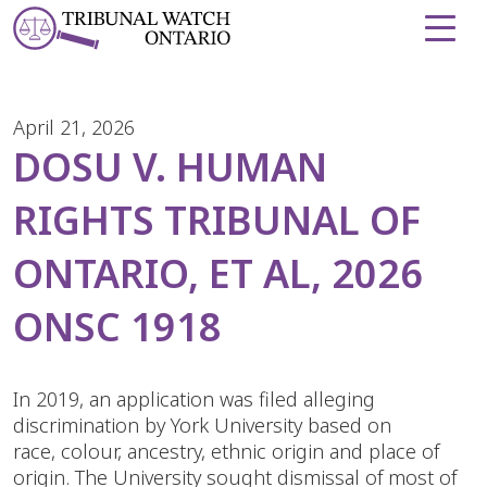
Skip to Content
April 21, 2026
DOSU V. HUMAN
RIGHTS TRIBUNAL OF
ONTARIO, ET AL, 2026
ONSC 1918
In 2019, an application was filed alleging
discrimination by York University based on
race, colour, ancestry, ethnic origin and place of
origin. The University sought dismissal of most of