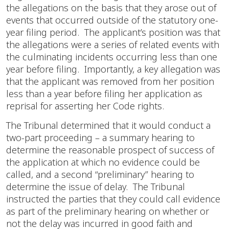
the allegations on the basis that they arose out of
events that occurred outside of the statutory one-
year filing period. The applicant’s position was that
the allegations were a series of related events with
the culminating incidents occurring less than one
year before filing. Importantly, a key allegation was
that the applicant was removed from her position
less than a year before filing her application as
reprisal for asserting her Code rights.
The Tribunal determined that it would conduct a
two-part proceeding – a summary hearing to
determine the reasonable prospect of success of
the application at which no evidence could be
called, and a second “preliminary” hearing to
determine the issue of delay. The Tribunal
instructed the parties that they could call evidence
as part of the preliminary hearing on whether or
not the delay was incurred in good faith and